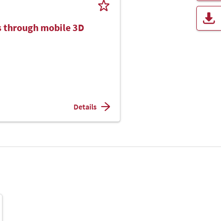
cs through mobile 3D
Details