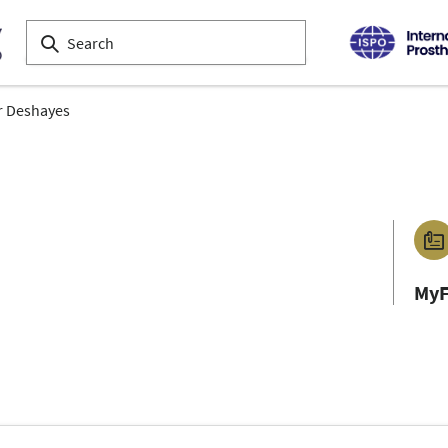
r Deshayes
MyF