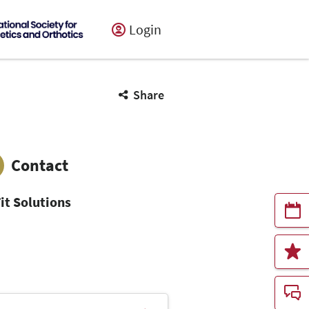
Login
Share
Contact
it Solutions