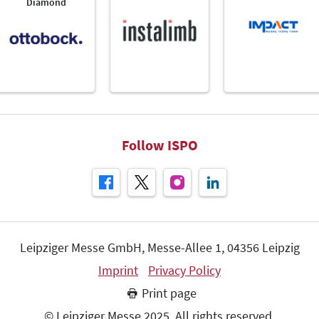
Diamond
Follow ISPO
Leipziger Messe GmbH, Messe-Allee 1, 04356 Leipzig
Imprint
Privacy Policy
Print page
© Leipziger Messe 2025. All rights reserved.