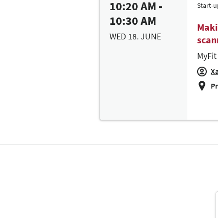
10:20 AM -
Start-u
10:30 AM
Maki
WED 18. JUNE
scann
MyFit
Xa
Pr