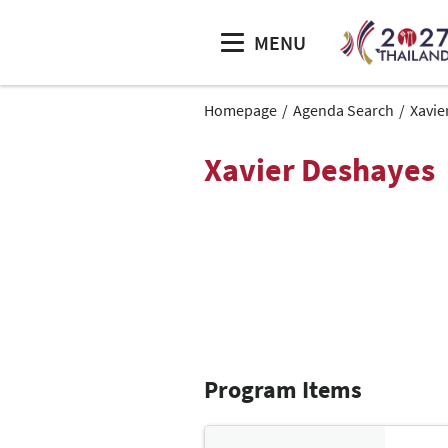
MENU
Homepage
Agenda Search
Xavie
Xavier Deshayes
Program Items