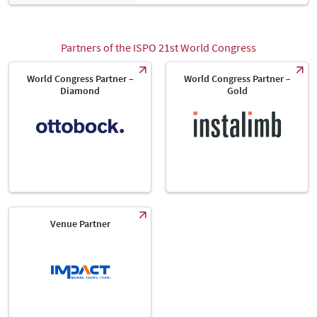
Partners of the ISPO 21st World Congress
World Congress Partner –
World Congress Partner –
Diamond
Gold
Venue Partner