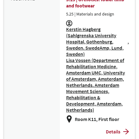
and footwear
5.25 | Materials and design
Kerstin Hagberg
(Sahlgrenska University
Hospital, Gothenburg,
Sweden. SwedeAmp, Lund,
Sweden)
Lisa Vossen (Department of
Rehabilitation Medicine,
Amsterdam UMC, University
of Amsterdam, Amsterdam,
Netherlands. Amsterdam
Movement Sciences,
Rehabilitation &
Development, Amsterdam,
Netherlands)
Room K11, First floor
Details