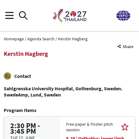
Homepage
Agenda Search
Kerstin Hagberg
Share
Kerstin Hagberg
Contact
Sahlgrenska University Hospital, Gothenburg, Sweden.
SwedeAmp, Lund, Sweden
Program Items
2:30 PM -
Free paper & Poster pitch
3:45 PM
session
TUE 17. JUNE
5.25 | Orthotics: lower limb