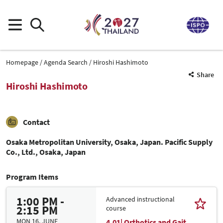
Homepage
Agenda Search
Hiroshi Hashimoto
Share
Hiroshi Hashimoto
Contact
Osaka Metropolitan University, Osaka, Japan. Pacific Supply
Co., Ltd., Osaka, Japan
Program Items
1:00 PM -
Advanced instructional
2:15 PM
course
MON 16. JUNE
4.01| Orthotics and Gait