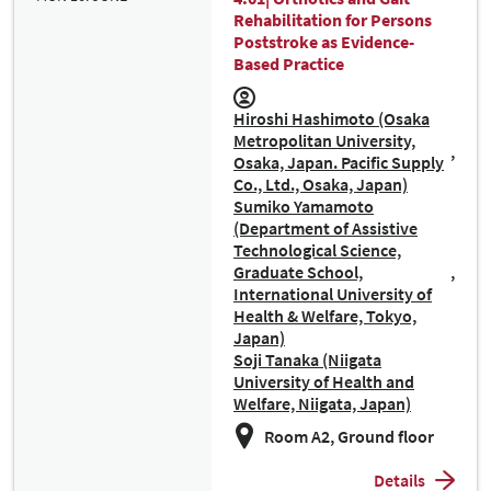
Rehabilitation for Persons
Poststroke as Evidence-
Based Practice
Hiroshi Hashimoto (Osaka
Metropolitan University,
Osaka, Japan. Pacific Supply
Co., Ltd., Osaka, Japan)
Sumiko Yamamoto
(Department of Assistive
Technological Science,
Graduate School,
International University of
Health & Welfare, Tokyo,
Japan)
Soji Tanaka (Niigata
University of Health and
Welfare, Niigata, Japan)
Room A2, Ground floor
Details