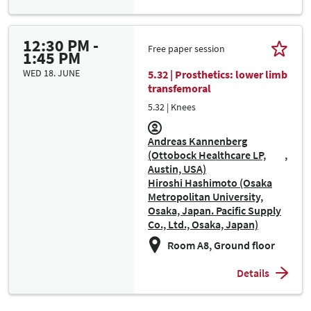
12:30 PM -
Free paper session
1:45 PM
WED 18. JUNE
5.32 | Prosthetics: lower limb
transfemoral
5.32 | Knees
Andreas Kannenberg
(Ottobock Healthcare LP,
Austin, USA)
Hiroshi Hashimoto (Osaka
Metropolitan University,
Osaka, Japan. Pacific Supply
Co., Ltd., Osaka, Japan)
Room A8, Ground floor
Details