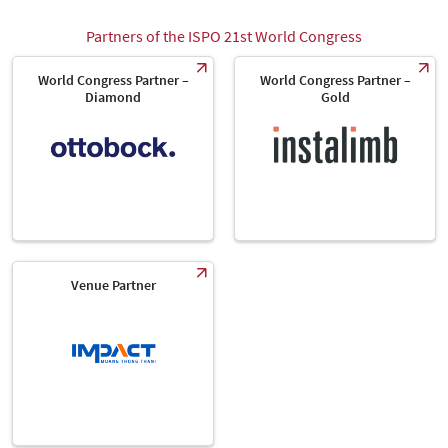
Partners of the ISPO 21st World Congress
World Congress Partner –
World Congress Partner –
Diamond
Gold
Venue Partner