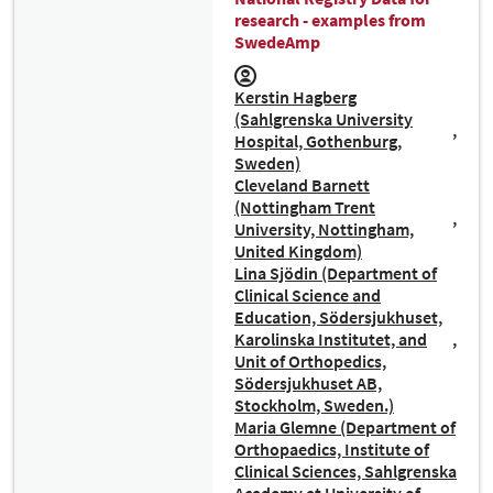
research - examples from
SwedeAmp
Kerstin Hagberg
(Sahlgrenska University
Hospital, Gothenburg,
Sweden)
Cleveland Barnett
(Nottingham Trent
University, Nottingham,
United Kingdom)
Lina Sjödin (Department of
Clinical Science and
Education, Södersjukhuset,
Karolinska Institutet, and
Unit of Orthopedics,
Södersjukhuset AB,
Stockholm, Sweden.)
Maria Glemne (Department of
Orthopaedics, Institute of
Clinical Sciences, Sahlgrenska