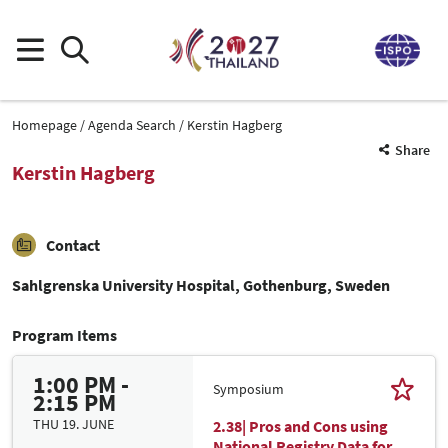
Homepage
Agenda Search
Kerstin Hagberg
Share
Kerstin Hagberg
Contact
Sahlgrenska University Hospital, Gothenburg, Sweden
Program Items
1:00 PM -
Symposium
2:15 PM
THU 19. JUNE
2.38| Pros and Cons using
National Registry Data for