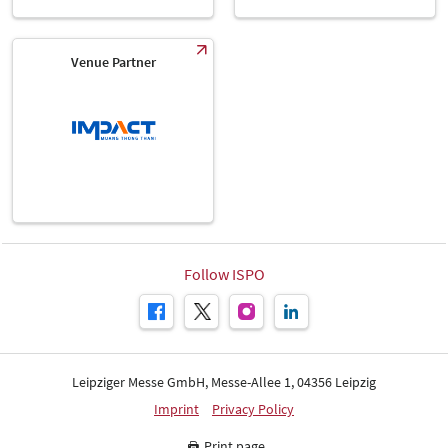
Venue Partner
Follow ISPO
Leipziger Messe GmbH, Messe-Allee 1, 04356 Leipzig
Imprint
Privacy Policy
Print page