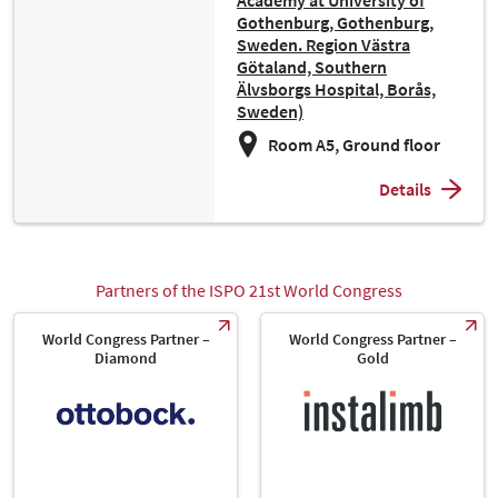
Academy at University of
Gothenburg, Gothenburg,
Sweden. Region Västra
Götaland, Southern
Älvsborgs Hospital, Borås,
Sweden)
Room A5, Ground floor
Details
Partners of the ISPO 21st World Congress
World Congress Partner –
World Congress Partner –
Diamond
Gold