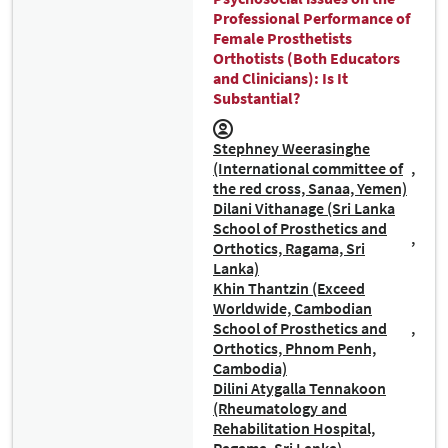
Professional Performance of
Female Prosthetists
Orthotists (Both Educators
and Clinicians): Is It
Substantial?
Stephney Weerasinghe
(International committee of
the red cross, Sanaa, Yemen)
Dilani Vithanage (Sri Lanka
School of Prosthetics and
Orthotics, Ragama, Sri
Lanka)
Khin Thantzin (Exceed
Worldwide, Cambodian
School of Prosthetics and
Orthotics, Phnom Penh,
Cambodia)
Dilini Atygalla Tennakoon
(Rheumatology and
Rehabilitation Hospital,