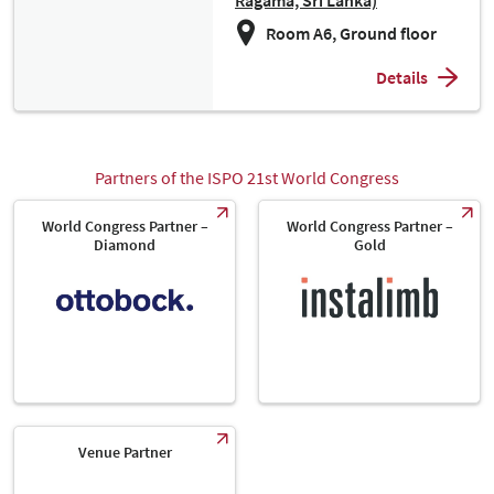
Ragama, Sri Lanka)
Room A6, Ground floor
Details
Partners of the ISPO 21st World Congress
World Congress Partner –
World Congress Partner –
Diamond
Gold
Venue Partner