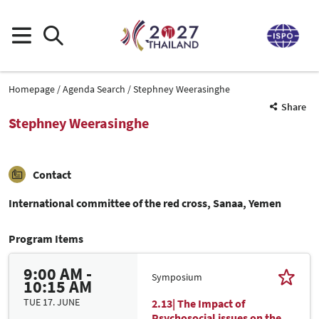
Homepage
Agenda Search
Stephney Weerasinghe
Share
Stephney Weerasinghe
Contact
International committee of the red cross, Sanaa, Yemen
Program Items
9:00 AM -
Symposium
10:15 AM
TUE 17. JUNE
2.13| The Impact of
Psychosocial issues on the