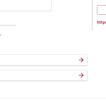
http
o