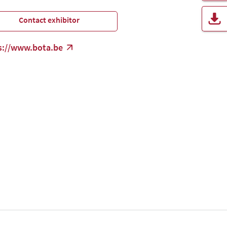
Contact exhibitor
s://www.bota.be