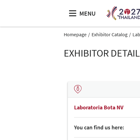
MENU
Homepage
Exhibitor Catalog
Lab
EXHIBITOR DETAI
Laboratoria Bota NV
You can find us here: