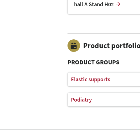
hall A Stand H02
Product portfoli
PRODUCT GROUPS
Elastic supports
Podiatry