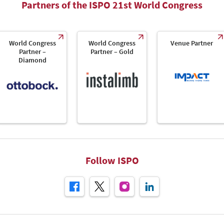
Partners of the ISPO 21st World Congress
World Congress
World Congress
Venue Partner
Partner –
Partner – Gold
Diamond
Follow ISPO