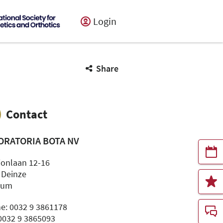
Login
Share
Contact
ORATORIA BOTA NV
ionlaan 12-16
 Deinze
ium
e: 0032 9 3861178
 0032 9 3865093