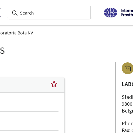
oratoria Bota NV
LS
LAB
Stad
9800
Belg
Phon
Fax: