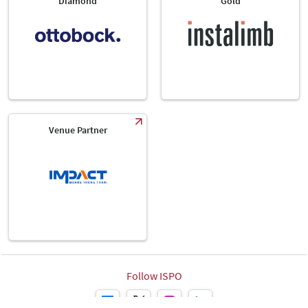
Diamond
Gold
Venue Partner
Follow ISPO