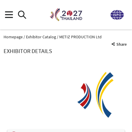
Homepage
Exhibitor Catalog
METIZ PRODUCTION Ltd
Share
EXHIBITOR DETAILS