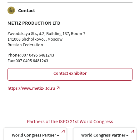
Contact
METIZ PRODUCTION LTD
Zavodskaya Str., d.2, Building 137, Room 7
141008 Shcholkovo, , Moscow
Russian Federation
Phone: 007 0495 6481243
Fax: 007 0495 6481243
Contact exhibitor
https://www.metiz-ltd.ru
Partners of the ISPO 21st World Congress
World Congress Partner –
World Congress Partner –