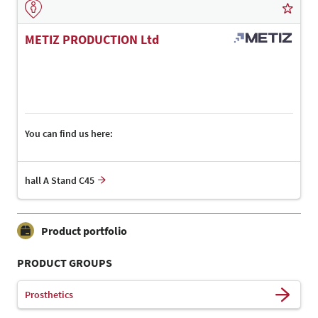
METIZ PRODUCTION Ltd
You can find us here:
hall A Stand C45
Product portfolio
PRODUCT GROUPS
Prosthetics