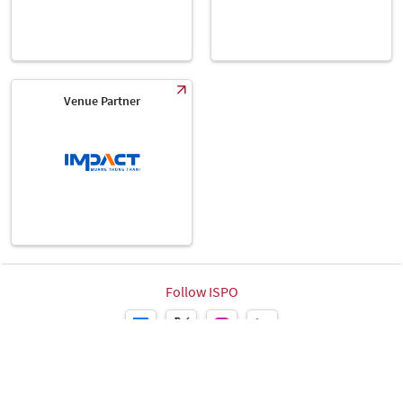
Venue Partner
Follow ISPO
Leipziger Messe GmbH, Messe-Allee 1, 04356 Leipzig