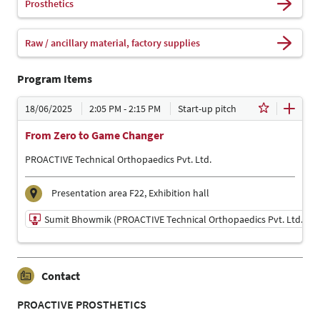
Prosthetics
Raw / ancillary material, factory supplies
Program Items
18/06/2025
2:05 PM - 2:15 PM
Start-up pitch
From Zero to Game Changer
PROACTIVE Technical Orthopaedics Pvt. Ltd.
Presentation area F22, Exhibition hall
Sumit Bhowmik (PROACTIVE Technical Orthopaedics Pvt. Ltd. )
18/06/2025 | 2:05 PM - 2:15 PM
Contact
Sumit Bhowmik (PROACTIVE Technical Orthopaedics
Pvt. Ltd. )
PROACTIVE PROSTHETICS
Presenter