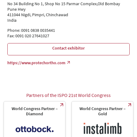
Language
No 34 Building No 1, Shop No 15 Parmar Complex,Old Bombay
English
Pune Hwy
411044 Nigdi, Pimpri, Chinchawad
India
Phone: 0091 0838 0035441
Fax: 0091 020 27641027
Contact exhibitor
https://www.protechortho.com
Partners of the ISPO 21st World Congress
World Congress Partner –
World Congress Partner –
Diamond
Gold