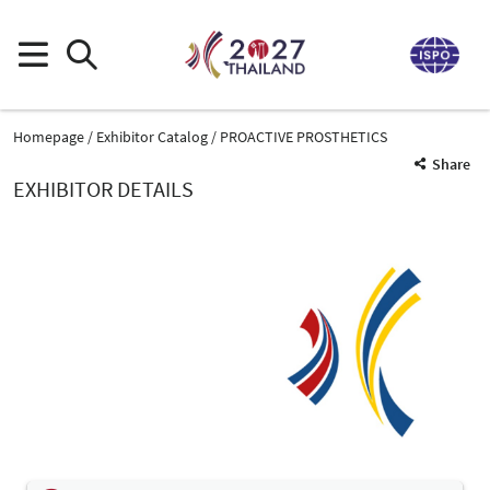
Homepage
Exhibitor Catalog
PROACTIVE PROSTHETICS
Share
EXHIBITOR DETAILS