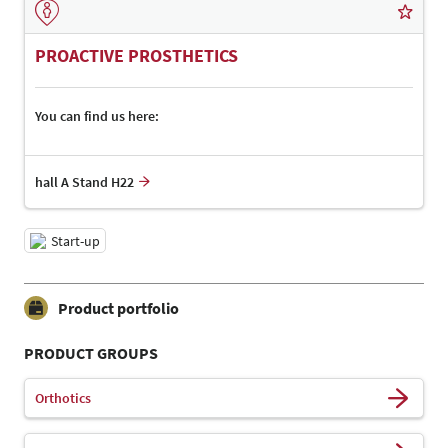
PROACTIVE PROSTHETICS
You can find us here:
hall A Stand H22
Start-up
Product portfolio
PRODUCT GROUPS
Orthotics