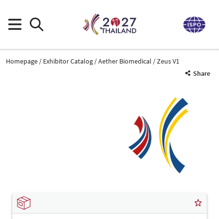
Homepage
Exhibitor Catalog
Aether Biomedical
Zeus V1
Share