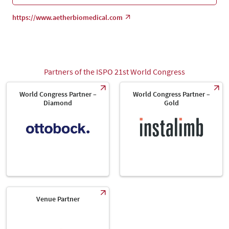
https://www.aetherbiomedical.com
Partners of the ISPO 21st World Congress
World Congress Partner –
World Congress Partner –
Diamond
Gold
Venue Partner