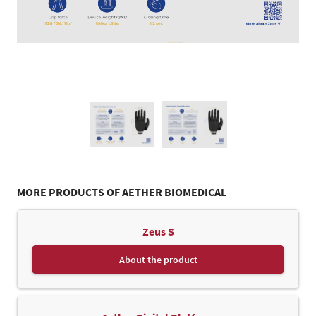
MORE PRODUCTS OF AETHER BIOMEDICAL
Zeus S
About the product