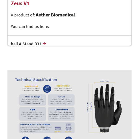
Zeus V1
Aether Biomedical
A product of:
You can find us here:
hall A Stand B31