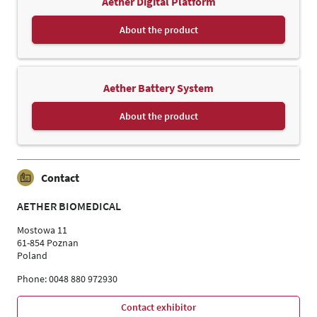
Aether Digital Platform
About the product
Aether Battery System
About the product
Contact
AETHER BIOMEDICAL
Mostowa 11
61-854 Poznan
Poland
Phone: 0048 880 972930
Contact exhibitor