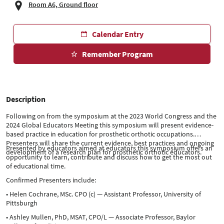
Room A6, Ground floor
Calendar Entry
Remember Program
Description
Following on from the symposium at the 2023 World Congress and the
2024 Global Educators Meeting this symposium will present evidence-
based practice in education for prosthetic orthotic occupations.
Presenters will share the current evidence, best practices and ongoing
Presented by educators aimed at educators this symposium offers an
development of a research plan for prosthetic orthotic educators.
opportunity to learn, contribute and discuss how to get the most out
of educational time.
Confirmed Presenters include:
• Helen Cochrane, MSc. CPO (c) — Assistant Professor, University of
Pittsburgh
• Ashley Mullen, PhD, MSAT, CPO/L — Associate Professor, Baylor