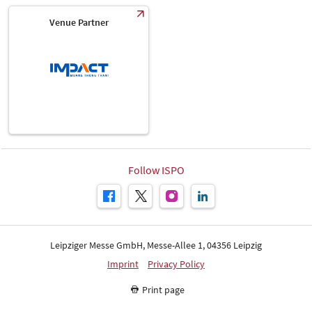
Venue Partner
Follow ISPO
Leipziger Messe GmbH, Messe-Allee 1, 04356 Leipzig
Imprint
Privacy Policy
Print page