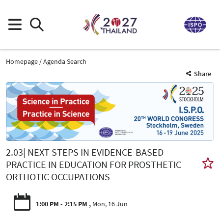
Homepage
Agenda Search
Share
2.03| NEXT STEPS IN EVIDENCE-BASED
PRACTICE IN EDUCATION FOR PROSTHETIC
ORTHOTIC OCCUPATIONS
1:00 PM - 2:15 PM
Mon, 16 Jun