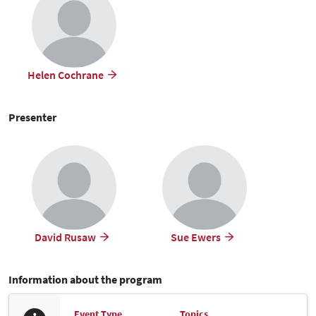
Helen Cochrane
Presenter
David Rusaw
Sue Ewers
Information about the program
Event Type
Topics