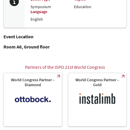
Symposium
Education
Language
English
Event Location
Room A6, Ground floor
Partners of the ISPO 21st World Congress
World Congress Partner –
World Congress Partner –
Diamond
Gold