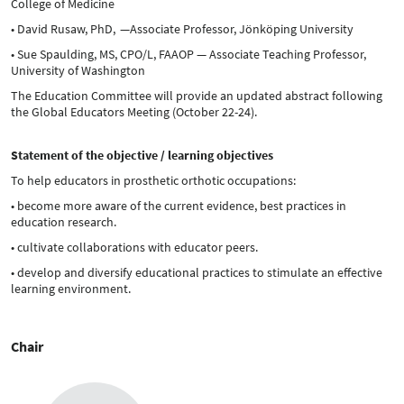
College of Medicine
• David Rusaw, PhD, —Associate Professor, Jönköping University
• Sue Spaulding, MS, CPO/L, FAAOP — Associate Teaching Professor,
University of Washington
The Education Committee will provide an updated abstract following
the Global Educators Meeting (October 22-24).
Statement of the objective / learning objectives
To help educators in prosthetic orthotic occupations:
• become more aware of the current evidence, best practices in
education research.
• cultivate collaborations with educator peers.
• develop and diversify educational practices to stimulate an effective
learning environment.
Chair