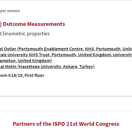
aper session
 | Outcome Measurements
| Clinometric properties
el Ostler (Portsmouth Enablement Centre, NHS, Portsmouth, Uni
als University NHS Trust, Portsmouth, United Kingdom. Universi
ampton, United Kingdom)
al Metin (Hacettepe University, Ankara, Turkey)
om K18/19, First floor
Partners of the ISPO 21st World Congress