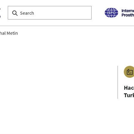
hal Metin
Hac
Tur