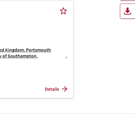
ted Kingdom. Portsmouth
ty of Southampton,
Details