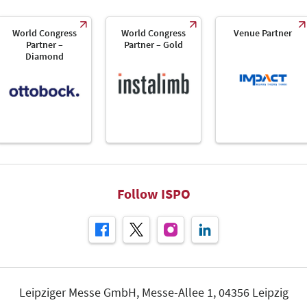
World Congress
World Congress
Venue Partner
Partner –
Partner – Gold
Diamond
Follow ISPO
Leipziger Messe GmbH, Messe-Allee 1, 04356 Leipzig