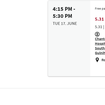
4:15 PM -
Free p
5:30 PM
5.31
TUE 17. JUNE
5.31 
Chant
Hospit
South
Gulnih
Ro