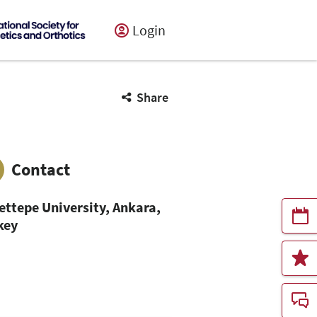
Login
Share
Contact
ettepe University, Ankara,
key