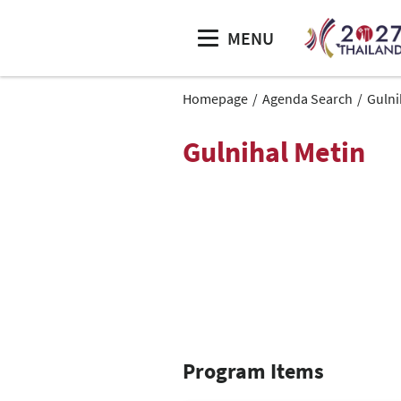
MENU
Homepage
Agenda Search
Gulni
Gulnihal Metin
Program Items