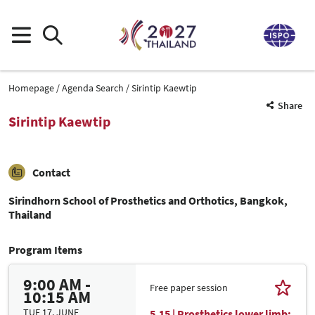
Homepage
Agenda Search
Sirintip Kaewtip
Share
Sirintip Kaewtip
Contact
Sirindhorn School of Prosthetics and Orthotics, Bangkok,
Thailand
Program Items
9:00 AM -
Free paper session
10:15 AM
TUE 17. JUNE
5.15 | Prosthetics lower limb: