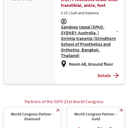
transtibial, ankle, foot
5.15 | Gait and balance
Sandeep Uppal (SPAO,
SYDNEY, Australia. )
Sirintip Kaewtip (Sirindhorn
School of Prosthetics and
Orthotics, Bangkok,
Thailand)
Room A8, Ground floor
Details
Partners of the ISPO 21st World Congress
World Congress Partner –
World Congress Partner –
Diamond
Gold