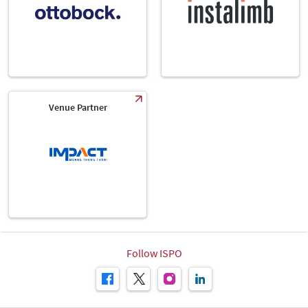
Venue Partner
Follow ISPO