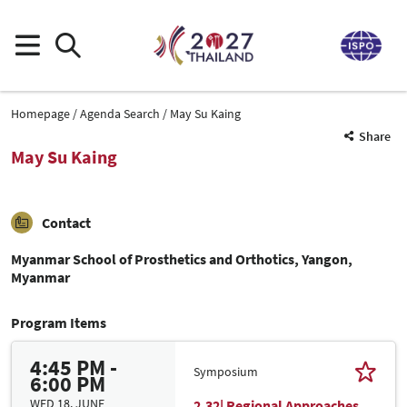
Homepage
Agenda Search
May Su Kaing
Share
May Su Kaing
Contact
Myanmar School of Prosthetics and Orthotics, Yangon,
Myanmar
Program Items
4:45 PM -
Symposium
6:00 PM
WED 18. JUNE
2.32| Regional Approaches