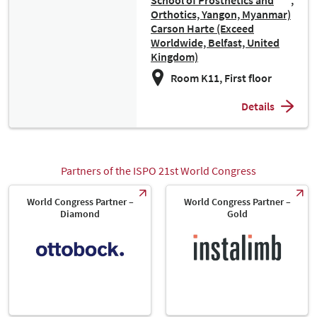
School of Prosthetics and
Orthotics, Yangon, Myanmar)
Carson Harte (Exceed
Worldwide, Belfast, United
Kingdom)
Room K11, First floor
Details
Partners of the ISPO 21st World Congress
World Congress Partner –
World Congress Partner –
Diamond
Gold