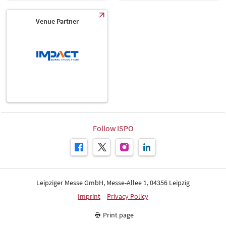
Venue Partner
Follow ISPO
Leipziger Messe GmbH, Messe-Allee 1, 04356 Leipzig
Imprint
Privacy Policy
Print page