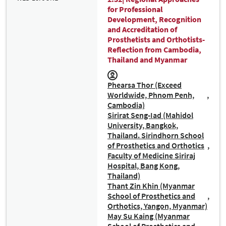
for Professional
Development, Recognition
and Accreditation of
Prosthetists and Orthotists-
Reflection from Cambodia,
Thailand and Myanmar
Phearsa Thor (Exceed
Worldwide, Phnom Penh,
Cambodia)
Sirirat Seng-Iad (Mahidol
University, Bangkok,
Thailand. Sirindhorn School
of Prosthetics and Orthotics
Faculty of Medicine Siriraj
Hospital, Bang Kong,
Thailand)
Thant Zin Khin (Myanmar
School of Prosthetics and
Orthotics, Yangon, Myanmar)
May Su Kaing (Myanmar