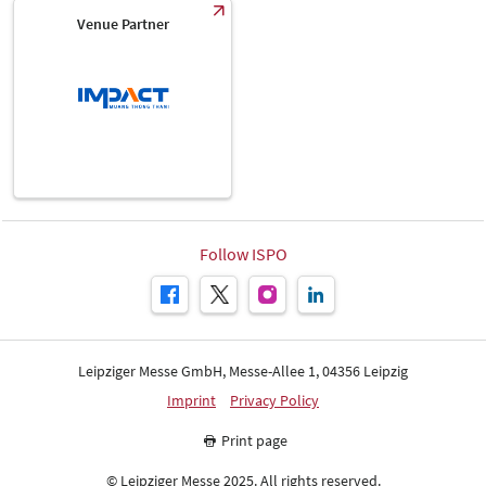
Venue Partner
Follow ISPO
Leipziger Messe GmbH, Messe-Allee 1, 04356 Leipzig
Imprint
Privacy Policy
Print page
© Leipziger Messe 2025. All rights reserved.