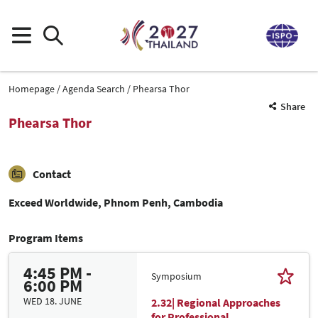
Homepage
Agenda Search
Phearsa Thor
Share
Phearsa Thor
Contact
Exceed Worldwide, Phnom Penh, Cambodia
Program Items
4:45 PM -
Symposium
6:00 PM
WED 18. JUNE
2.32| Regional Approaches
for Professional