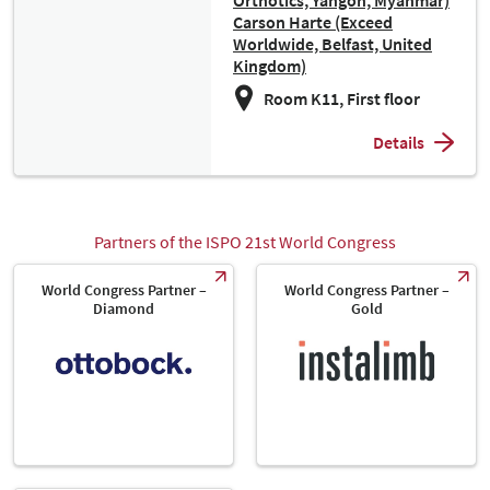
Orthotics, Yangon, Myanmar)
Carson Harte (Exceed
Worldwide, Belfast, United
Kingdom)
Room K11, First floor
Details
Partners of the ISPO 21st World Congress
World Congress Partner –
World Congress Partner –
Diamond
Gold