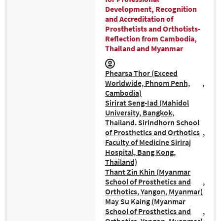
Development, Recognition
and Accreditation of
Prosthetists and Orthotists-
Reflection from Cambodia,
Thailand and Myanmar
Phearsa Thor (Exceed
Worldwide, Phnom Penh,
Cambodia)
Sirirat Seng-Iad (Mahidol
University, Bangkok,
Thailand. Sirindhorn School
of Prosthetics and Orthotics
Faculty of Medicine Siriraj
Hospital, Bang Kong,
Thailand)
Thant Zin Khin (Myanmar
School of Prosthetics and
Orthotics, Yangon, Myanmar)
May Su Kaing (Myanmar
School of Prosthetics and