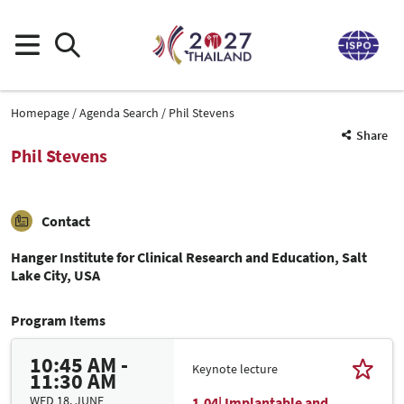
Homepage
Agenda Search
Phil Stevens
Share
Phil Stevens
Contact
Hanger Institute for Clinical Research and Education, Salt
Lake City, USA
Program Items
10:45 AM -
Keynote lecture
11:30 AM
WED 18. JUNE
1.04| Implantable and