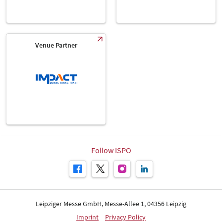
Venue Partner
Follow ISPO
Leipziger Messe GmbH, Messe-Allee 1, 04356 Leipzig
Imprint
Privacy Policy