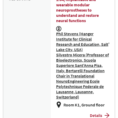
wearable modular
neuroprostheses to
understand and restore
neural functions
Phil Stevens (Hanger
Institute for Clinical
Research and Education, Salt
Lake City, USA)
Silvestro Micera (Professor of
Bioelectronics, Scuola
Superiore Sant'Anna Pisa,
Italy, Bertarelli Foundation
Chair in Translational
NeuroEngineering Ecole
Polytechnique Federale de
Lausanne, Lausanne,
Switzerland)
Room K1, Ground floor
Details