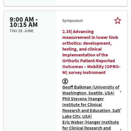
9:00 AM -
Symposium
10:15 AM
THU 19. JUNE
2.35| Advancing
measurement in lower limb
orthotics: development,
testing, and clinical
implementation of the
Orthotic Patient-Reported
Outcomes – Mobility (OPRO-
M) survey instrument
Geoff Balkman (University of
Washington, Seattle, USA)
Phil Stevens (Hanger
Institute for Clinical
Research and Education, Salt
Lake City, USA)
Eric Weber (Hanger Institute
for Clinical Research and