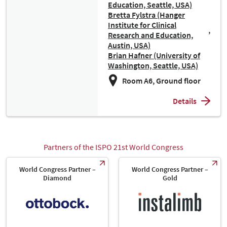
Education, Seattle, USA)
Bretta Fylstra (Hanger
Institute for Clinical
Research and Education,
Austin, USA)
Brian Hafner (University of
Washington, Seattle, USA)
Room A6, Ground floor
Details
Partners of the ISPO 21st World Congress
World Congress Partner –
World Congress Partner –
Diamond
Gold