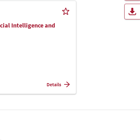
cial Intelligence and
Details