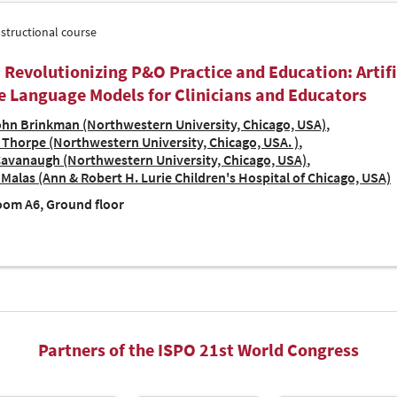
nstructional course
| Revolutionizing P&O Practice and Education: Artifi
e Language Models for Clinicians and Educators
hn Brinkman (Northwestern University, Chicago, USA)
Thorpe (Northwestern University, Chicago, USA. )
Cavanaugh (Northwestern University, Chicago, USA)
Malas (Ann & Robert H. Lurie Children's Hospital of Chicago, USA)
om A6, Ground floor
Partners of the ISPO 21st World Congress