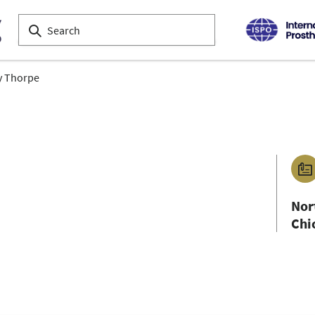
y Thorpe
Nor
Chi