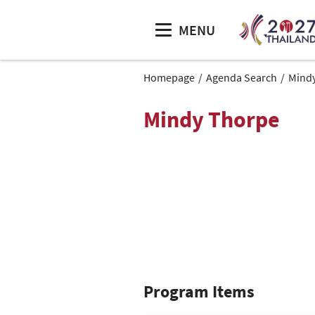
MENU
Homepage
Agenda Search
Mind
Mindy Thorpe
Program Items