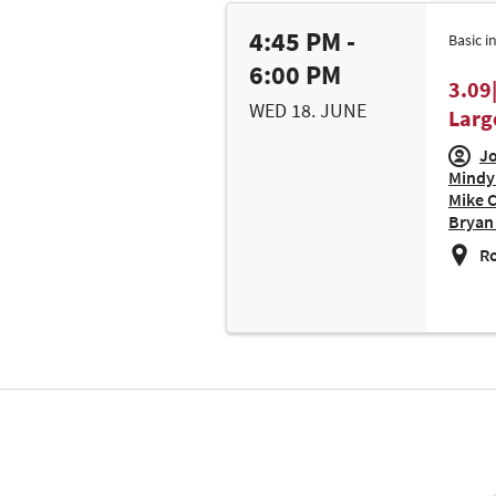
4:45 PM -
Basic i
6:00 PM
3.09
WED 18. JUNE
Larg
Jo
Mindy 
Mike 
Bryan 
Ro