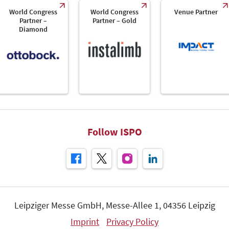
World Congress
World Congress
Venue Partner
Partner –
Partner – Gold
Diamond
Follow ISPO
Leipziger Messe GmbH, Messe-Allee 1, 04356 Leipzig
Imprint
Privacy Policy