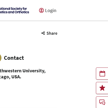
Login
Share
Contact
thwestern University,
cago, USA.