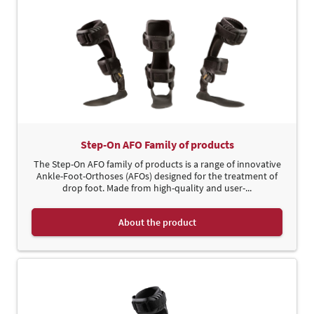
Step-On AFO Family of products
The Step-On AFO family of products is a range of innovative
Ankle-Foot-Orthoses (AFOs) designed for the treatment of
drop foot. Made from high-quality and user-...
About the product