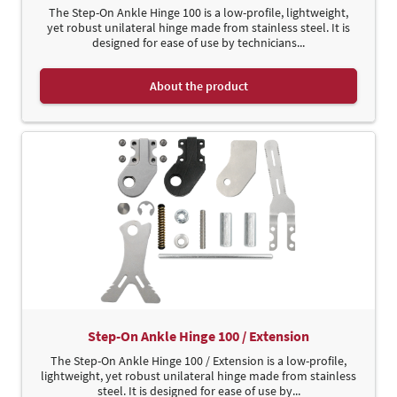
The Step-On Ankle Hinge 100 is a low-profile, lightweight,
yet robust unilateral hinge made from stainless steel. It is
designed for ease of use by technicians...
About the product
Step-On Ankle Hinge 100 / Extension
The Step-On Ankle Hinge 100 / Extension is a low-profile,
lightweight, yet robust unilateral hinge made from stainless
steel. It is designed for ease of use by...