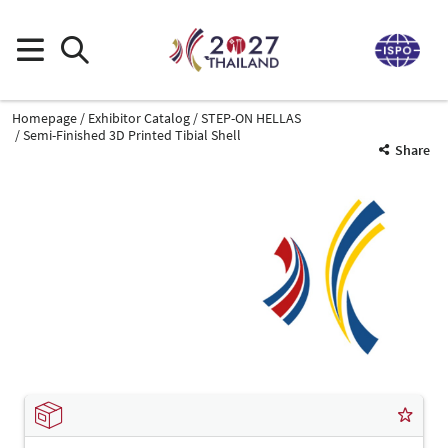
Homepage
Exhibitor Catalog
STEP-ON HELLAS
Semi-Finished 3D Printed Tibial Shell
Share