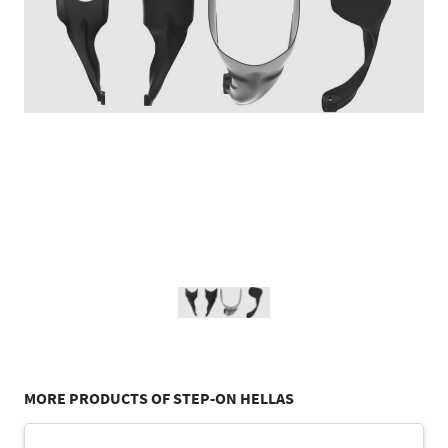
MORE PRODUCTS OF STEP-ON HELLAS