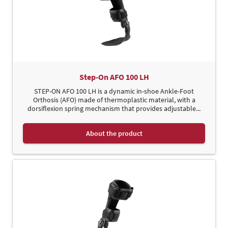
Step-On AFO 100 LH
STEP-ON AFO 100 LH is a dynamic in-shoe Ankle-Foot
Orthosis (AFO) made of thermoplastic material, with a
dorsiflexion spring mechanism that provides adjustable...
About the product