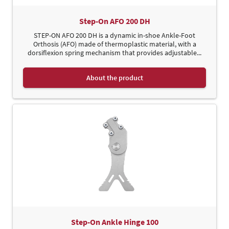
Step-On AFO 200 DH
STEP-ON AFO 200 DH is a dynamic in-shoe Ankle-Foot
Orthosis (AFO) made of thermoplastic material, with a
dorsiflexion spring mechanism that provides adjustable...
About the product
Step-On Ankle Hinge 100