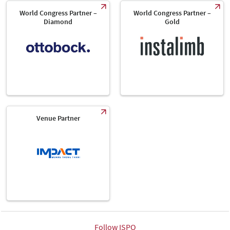
World Congress Partner –
World Congress Partner –
Diamond
Gold
Venue Partner
Follow ISPO