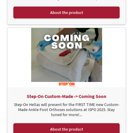
About the product
Step-On Custom-Made -> Coming Soon
Step-On Hellas will present for the FIRST TIME new Custom-
Made Ankle-Foot Orthoses solutions at ISPO 2025. Stay
tuned for more!...
About the product