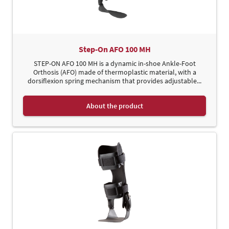
Step-On AFO 100 MH
STEP-ON AFO 100 MH is a dynamic in-shoe Ankle-Foot
Orthosis (AFO) made of thermoplastic material, with a
dorsiflexion spring mechanism that provides adjustable...
About the product