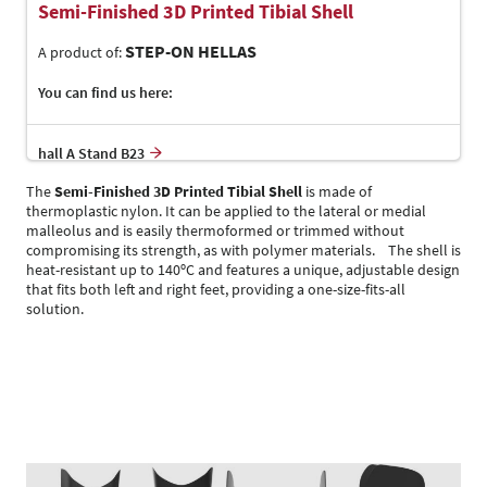
Semi-Finished 3D Printed Tibial Shell
STEP-ON HELLAS
A product of:
You can find us here:
hall A Stand B23
The
Semi-Finished 3D Printed Tibial Shell
is made of
thermoplastic nylon. It can be applied to the lateral or medial
malleolus and is easily thermoformed or trimmed without
compromising its strength, as with polymer materials. The shell is
heat-resistant up to 140ºC and features a unique, adjustable design
that fits both left and right feet, providing a one-size-fits-all
solution.