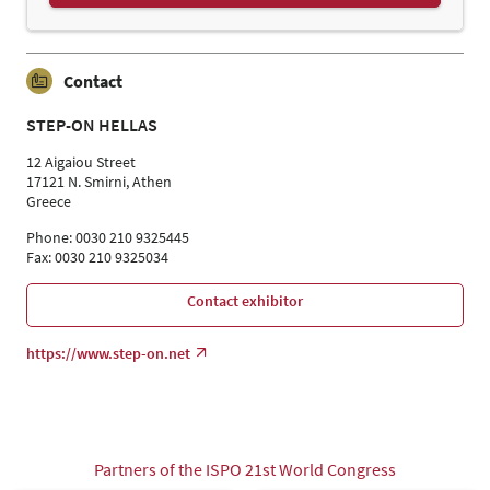
Contact
STEP-ON HELLAS
12 Aigaiou Street
17121 N. Smirni, Athen
Greece
Phone: 0030 210 9325445
Fax: 0030 210 9325034
Contact exhibitor
https://www.step-on.net
Partners of the ISPO 21st World Congress