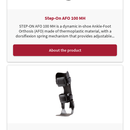
Step-On AFO 100 MH
STEP-ON AFO 100 MH is a dynamic in-shoe Ankle-Foot
Orthosis (AFO) made of thermoplastic material, with a
dorsiflexion spring mechanism that provides adjustable...
About the product