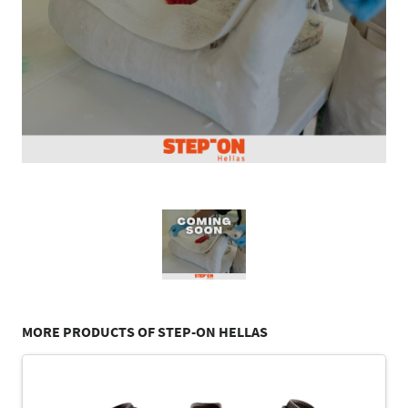
MORE PRODUCTS OF STEP-ON HELLAS