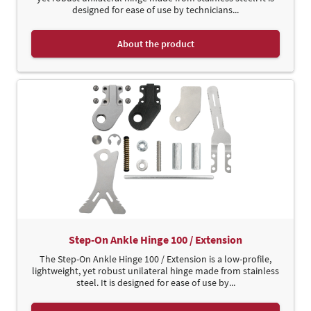
designed for ease of use by technicians...
About the product
Step-On Ankle Hinge 100 / Extension
The Step-On Ankle Hinge 100 / Extension is a low-profile,
lightweight, yet robust unilateral hinge made from stainless
steel. It is designed for ease of use by...