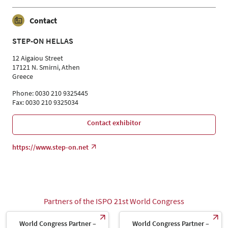
Contact
STEP-ON HELLAS
12 Aigaiou Street
17121 N. Smirni, Athen
Greece
Phone: 0030 210 9325445
Fax: 0030 210 9325034
Contact exhibitor
https://www.step-on.net
Partners of the ISPO 21st World Congress
World Congress Partner –
World Congress Partner –