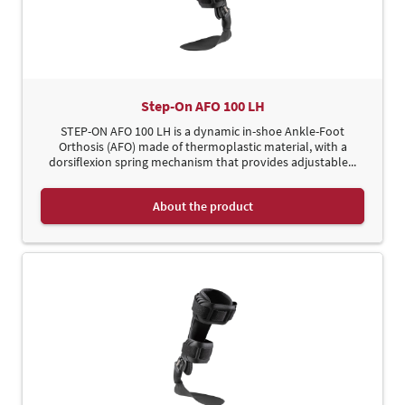
Step-On AFO 100 LH
STEP-ON AFO 100 LH is a dynamic in-shoe Ankle-Foot
Orthosis (AFO) made of thermoplastic material, with a
dorsiflexion spring mechanism that provides adjustable...
About the product