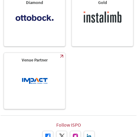
Diamond
Gold
Venue Partner
Follow ISPO