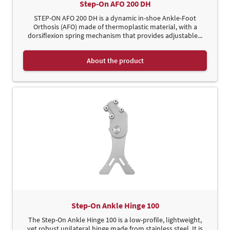
Step-On AFO 200 DH
STEP-ON AFO 200 DH is a dynamic in-shoe Ankle-Foot
Orthosis (AFO) made of thermoplastic material, with a
dorsiflexion spring mechanism that provides adjustable...
About the product
Step-On Ankle Hinge 100
The Step-On Ankle Hinge 100 is a low-profile, lightweight,
yet robust unilateral hinge made from stainless steel. It is