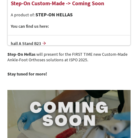
Step-On Custom-Made -> Coming Soon
STEP-ON HELLAS
A product of:
You can find us here:
hall A Stand B23
Step-On Hellas
will present for the FIRST TIME new Custom-Made
Ankle-Foot Orthoses solutions at ISPO 2025.
Stay tuned for more!