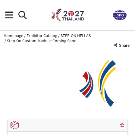
Homepage
Exhibitor Catalog
STEP-ON HELLAS
Step-On Custom-Made -> Coming Soon
Share