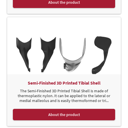
About the product
Semi-Finished 3D Printed Tibial Shell
The Semi-Finished 3D Printed Tibial Shell is made of
thermoplastic nylon. It can be applied to the lateral or
medial malleolus and is easily thermoformed or tri...
About the product