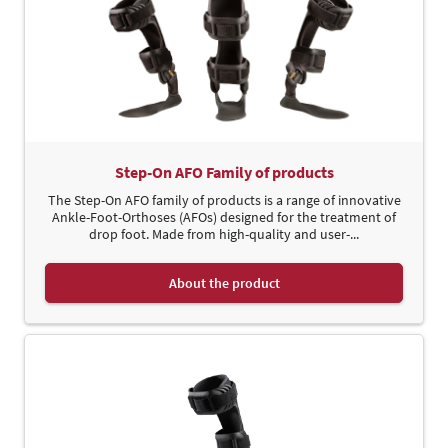
Step-On AFO Family of products
The Step-On AFO family of products is a range of innovative
Ankle-Foot-Orthoses (AFOs) designed for the treatment of
drop foot. Made from high-quality and user-...
About the product